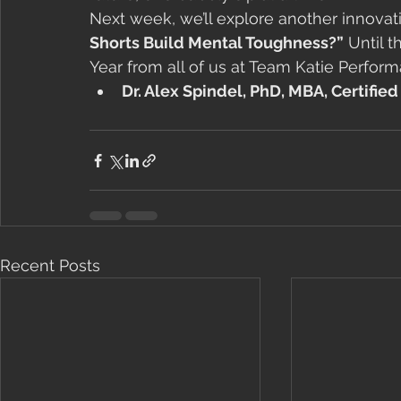
Next week, we’ll explore another innovati
Shorts Build Mental Toughness?”
 Until 
Year from all of us at Team Katie Perfor
Dr. Alex Spindel, PhD, MBA, Certifie
Recent Posts