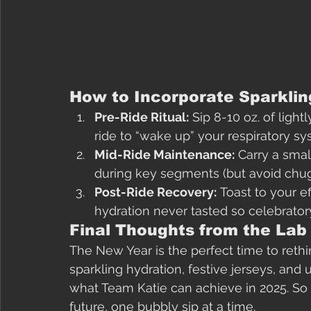
How to Incorporate Sparklin
Pre-Ride Ritual:
 Sip 8-10 oz. of lig
ride to “wake up” your respiratory sy
Mid-Ride Maintenance:
 Carry a smal
during key segments (but avoid chugg
Post-Ride Recovery:
 Toast to your e
hydration never tasted so celebrator
Final Thoughts from the Lab
The New Year is the perfect time to reth
sparkling hydration, festive jerseys, and 
what Team Katie can achieve in 2025. So ra
future, one bubbly sip at a time.