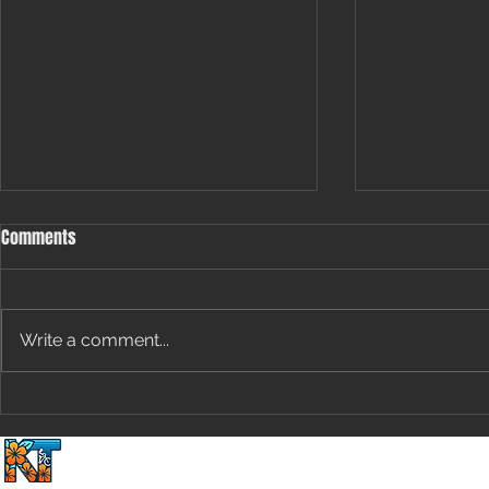
Comments
Write a comment...
[Special Edition] The Groundhog’s
Uncapped Pote
Guide to Cycling Performance:
Speed and En
Home
2 Wheels Plus 1 Du
Predicting Marginal Gains Based
Removing Val