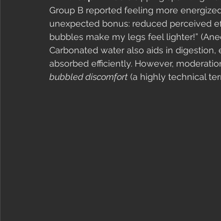
Group B reported feeling more energized
unexpected bonus: reduced perceived eff
bubbles make my legs feel lighter!” (Anec
Carbonated water also aids in digestion,
absorbed efficiently. However, moderatio
bubbled discomfort
 (a highly technical ter