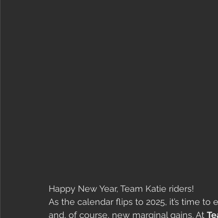
Happy New Year, Team Katie riders!
As the calendar flips to 2025, it’s time
and, of course, new marginal gains. At 
Te