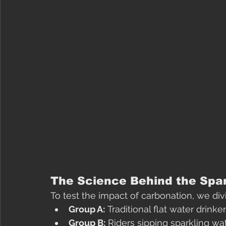
The Science Behind the Spa
To test the impact of carbonation, we div
Group A:
 Traditional flat water drinker
Group B:
 Riders sipping sparkling wa