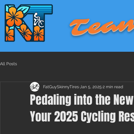
Team
All Posts
FatGuySkinnyTires
Jan 5, 2025
2 min read
Pedaling into the New
Your 2025 Cycling Re