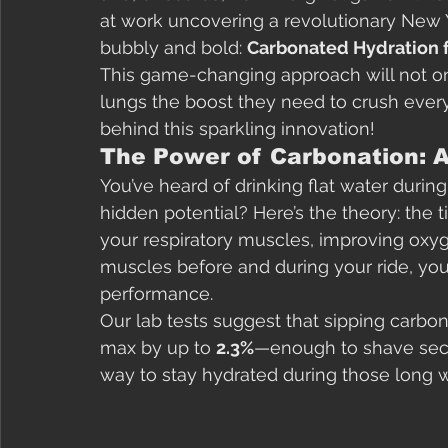
at work uncovering a revolutionary New Y
bubbly and bold: 
Carbonated Hydration 
This game-changing approach will not on
lungs the boost they need to crush every 
behind this sparkling innovation!
The Power of Carbonation: A
You’ve heard of drinking flat water during
hidden potential? Here’s the theory: the 
your respiratory muscles, improving oxyg
muscles before and during your ride, you’
performance.
Our lab tests suggest that sipping carbo
max by up to 
2.3%
—enough to shave second
way to stay hydrated during those long wi