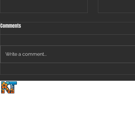
Comments
Write a comment...
[Special Edition] The Groundhog’s
Uncapped Pote
Guide to Cycling Performance:
Speed and En
Home
2 Wheels Plus 1 Du
Predicting Marginal Gains Based
Removing Val
on Shadows