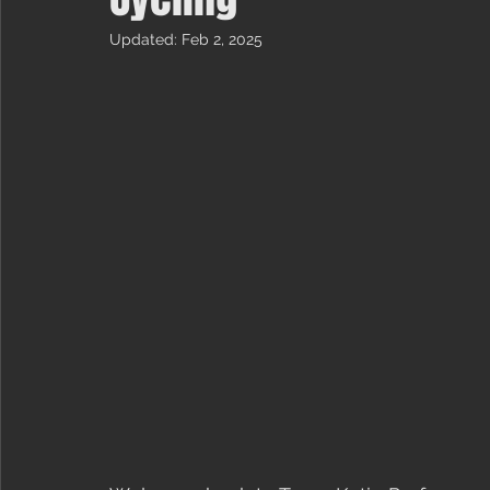
Updated:
Feb 2, 2025