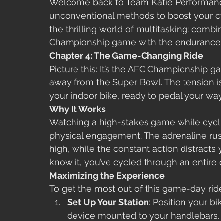
Welcome back to Team Katie Performanc
unconventional methods to boost your cyc
the thrilling world of multitasking: comb
Championship game with the endurance c
Chapter 4: The Game-Changing Ride
Picture this: It’s the AFC Championship g
away from the Super Bowl. The tension is 
your indoor bike, ready to pedal your wa
Why It Works
Watching a high-stakes game while cycli
physical engagement. The adrenaline ru
high, while the constant action distracts
know it, you’ve cycled through an entire q
Maximizing the Experience
To get the most out of this game-day ride
Set Up Your Station
: Position your b
device mounted to your handlebars.