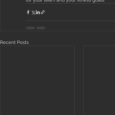
Recent Posts