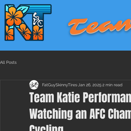
Team
All Posts
FatGuySkinnyTires
Jan 26, 2025
2 min read
Team Katie Performan
Watching an AFC Cha
Cycling