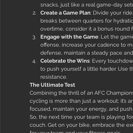
snacks, just like a real game-day set
Create a Game Plan
: Divide your rid
breaks between quarters for hydratio
overtime, consider it a bonus round f
Engage with the Game
: Let the gam
offense, increase your cadence to m
defense, maintain a steady pace and
Celebrate the Wins
: Every touchdown
to push yourself a little harder. Use
resistance.
The Ultimate Test
Combining the thrill of an AFC Champion
cycling is more than just a workout; it’s an 
focused, maintain your energy, and push 
So, the next time your team is playing for 
couch. Get on your bike, embrace the ex
for your team and your fitness goals.