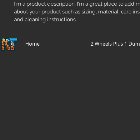
I'm a product description. I'm a great place to add m
about your product such as sizing, material, care ins
and cleaning instructions.
Home
2 Wheels Plus 1 Du